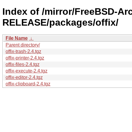
Index of /mirror/FreeBSD-Ar
RELEASE/packages/offix/
File Name
↓
Parent directory/
offix-trash-2.4.tgz
offix-printer-2.4.tgz
offix-files-2.4.tgz
offix-execute-2.4.tgz
offix-editor-2.4.tgz
offix-clipboard-2.4.tgz