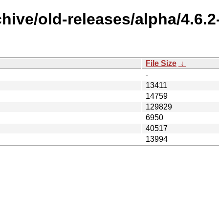
chive/old-releases/alpha/4.6.
File Size
↓
-
13411
14759
129829
6950
40517
13994