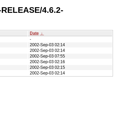
2-RELEASE/4.6.2-
Date
↓
-
2002-Sep-03 02:14
2002-Sep-03 02:14
2002-Sep-03 07:55
2002-Sep-03 02:16
2002-Sep-03 02:15
2002-Sep-03 02:14