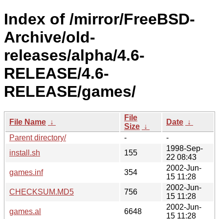
Index of /mirror/FreeBSD-
Archive/old-
releases/alpha/4.6-
RELEASE/4.6-
RELEASE/games/
File
File Name
↓
Date
↓
Size
↓
Parent directory/
-
-
1998-Sep-
install.sh
155
22 08:43
2002-Jun-
games.inf
354
15 11:28
2002-Jun-
CHECKSUM.MD5
756
15 11:28
2002-Jun-
games.al
6648
15 11:28