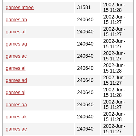
2002-Jun-
games.mtree
31581
15 11:28
2002-Jun-
games.ab
240640
15 11:27
2002-Jun-
games.af
240640
15 11:27
2002-Jun-
games.ag
240640
15 11:27
2002-Jun-
games.ac
240640
15 11:27
2002-Jun-
games.ai
240640
15 11:28
2002-Jun-
games.ad
240640
15 11:27
2002-Jun-
games.aj
240640
15 11:28
2002-Jun-
games.aa
240640
15 11:27
2002-Jun-
games.ak
240640
15 11:28
2002-Jun-
games.ae
240640
15 11:27