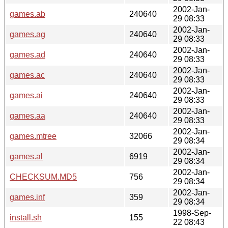
2002-Jan-
games.ab
240640
29 08:33
2002-Jan-
games.ag
240640
29 08:33
2002-Jan-
games.ad
240640
29 08:33
2002-Jan-
games.ac
240640
29 08:33
2002-Jan-
games.ai
240640
29 08:33
2002-Jan-
games.aa
240640
29 08:33
2002-Jan-
games.mtree
32066
29 08:34
2002-Jan-
games.al
6919
29 08:34
2002-Jan-
CHECKSUM.MD5
756
29 08:34
2002-Jan-
games.inf
359
29 08:34
1998-Sep-
install.sh
155
22 08:43