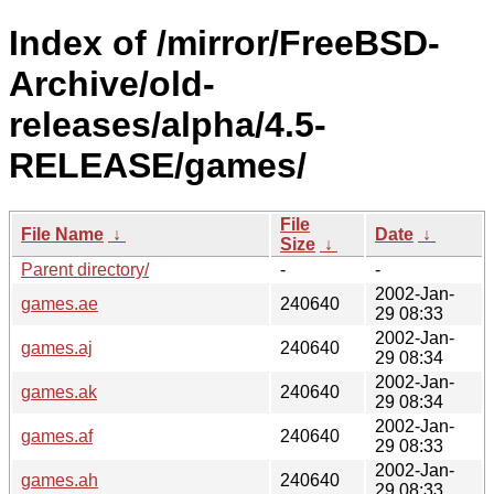
Index of /mirror/FreeBSD-
Archive/old-
releases/alpha/4.5-
RELEASE/games/
File
File Name
↓
Date
↓
Size
↓
Parent directory/
-
-
2002-Jan-
games.ae
240640
29 08:33
2002-Jan-
games.aj
240640
29 08:34
2002-Jan-
games.ak
240640
29 08:34
2002-Jan-
games.af
240640
29 08:33
2002-Jan-
games.ah
240640
29 08:33