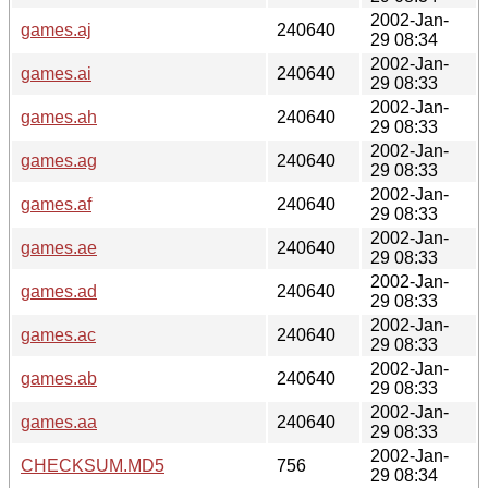
2002-Jan-
games.aj
240640
29 08:34
2002-Jan-
games.ai
240640
29 08:33
2002-Jan-
games.ah
240640
29 08:33
2002-Jan-
games.ag
240640
29 08:33
2002-Jan-
games.af
240640
29 08:33
2002-Jan-
games.ae
240640
29 08:33
2002-Jan-
games.ad
240640
29 08:33
2002-Jan-
games.ac
240640
29 08:33
2002-Jan-
games.ab
240640
29 08:33
2002-Jan-
games.aa
240640
29 08:33
2002-Jan-
CHECKSUM.MD5
756
29 08:34