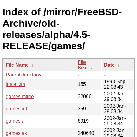
Index of /mirror/FreeBSD-
Archive/old-
releases/alpha/4.5-
RELEASE/games/
File
File Name
↓
Date
↓
Size
↓
Parent directory/
-
-
1998-Sep-
install.sh
155
22 08:43
2002-Jan-
games.mtree
32066
29 08:34
2002-Jan-
games.inf
359
29 08:34
2002-Jan-
games.al
6919
29 08:34
2002-Jan-
games.ak
240640
29 08:34