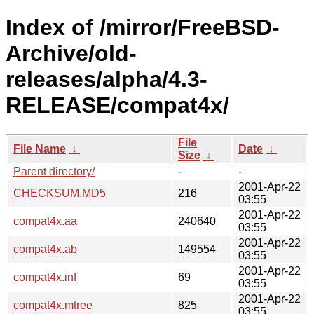
Index of /mirror/FreeBSD-
Archive/old-
releases/alpha/4.3-
RELEASE/compat4x/
File
File Name
↓
Date
↓
Size
↓
Parent directory/
-
-
2001-Apr-22
CHECKSUM.MD5
216
03:55
2001-Apr-22
compat4x.aa
240640
03:55
2001-Apr-22
compat4x.ab
149554
03:55
2001-Apr-22
compat4x.inf
69
03:55
2001-Apr-22
compat4x.mtree
825
03:55