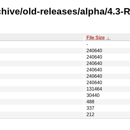
chive/old-releases/alpha/4.
File Size
↓
-
240640
240640
240640
240640
240640
240640
131464
30440
488
337
212