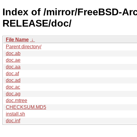
Index of /mirror/FreeBSD-Ar
RELEASE/doc/
File Name
↓
Parent directory/
doc.ab
doc.ae
doc.aa
doc.af
doc.ad
doc.ac
doc.ag
doc.mtree
CHECKSUM.MD5
install.sh
doc.inf