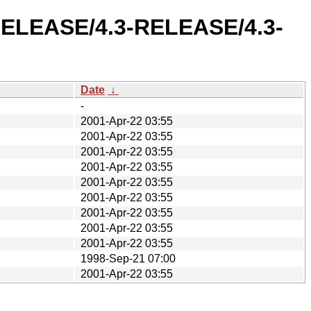
3-RELEASE/4.3-RELEASE/4.3-
Date
↓
-
2001-Apr-22 03:55
2001-Apr-22 03:55
2001-Apr-22 03:55
2001-Apr-22 03:55
2001-Apr-22 03:55
2001-Apr-22 03:55
2001-Apr-22 03:55
2001-Apr-22 03:55
2001-Apr-22 03:55
1998-Sep-21 07:00
2001-Apr-22 03:55