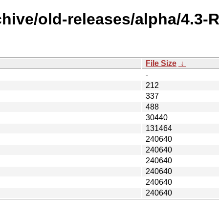
chive/old-releases/alpha/4.
File Size
↓
-
212
337
488
30440
131464
240640
240640
240640
240640
240640
240640