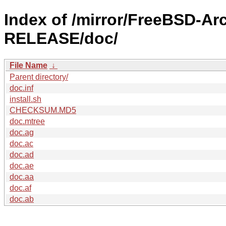
Index of /mirror/FreeBSD-Ar
RELEASE/doc/
File Name
↓
Parent directory/
doc.inf
install.sh
CHECKSUM.MD5
doc.mtree
doc.ag
doc.ac
doc.ad
doc.ae
doc.aa
doc.af
doc.ab