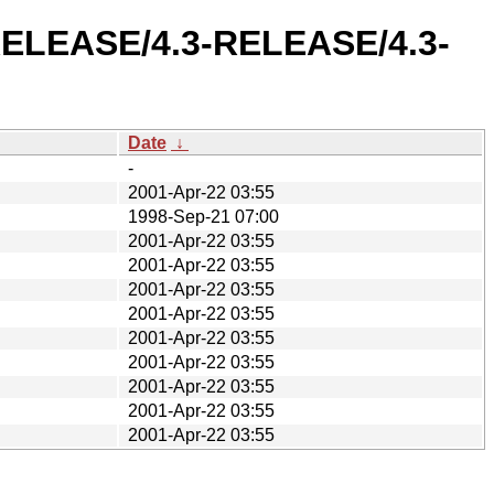
3-RELEASE/4.3-RELEASE/4.3-
Date
↓
-
2001-Apr-22 03:55
1998-Sep-21 07:00
2001-Apr-22 03:55
2001-Apr-22 03:55
2001-Apr-22 03:55
2001-Apr-22 03:55
2001-Apr-22 03:55
2001-Apr-22 03:55
2001-Apr-22 03:55
2001-Apr-22 03:55
2001-Apr-22 03:55