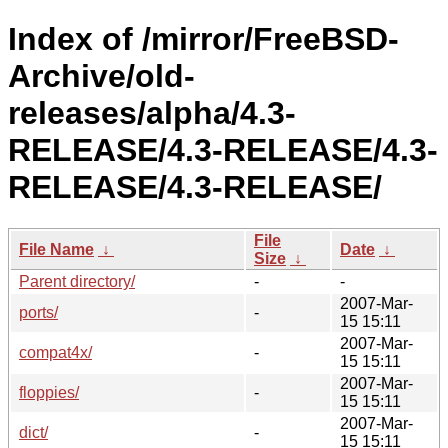
Index of /mirror/FreeBSD-
Archive/old-
releases/alpha/4.3-
RELEASE/4.3-RELEASE/4.3-
RELEASE/4.3-RELEASE/
File
File Name
↓
Date
↓
Size
↓
Parent directory/
-
-
2007-Mar-
ports/
-
15 15:11
2007-Mar-
compat4x/
-
15 15:11
2007-Mar-
floppies/
-
15 15:11
2007-Mar-
dict/
-
15 15:11