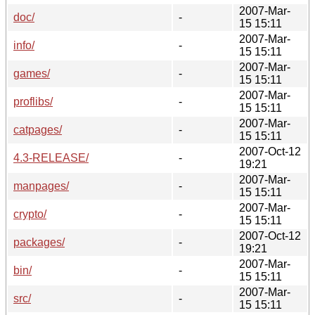
2007-Mar-
doc/
-
15 15:11
2007-Mar-
info/
-
15 15:11
2007-Mar-
games/
-
15 15:11
2007-Mar-
proflibs/
-
15 15:11
2007-Mar-
catpages/
-
15 15:11
2007-Oct-12
4.3-RELEASE/
-
19:21
2007-Mar-
manpages/
-
15 15:11
2007-Mar-
crypto/
-
15 15:11
2007-Oct-12
packages/
-
19:21
2007-Mar-
bin/
-
15 15:11
2007-Mar-
src/
-
15 15:11