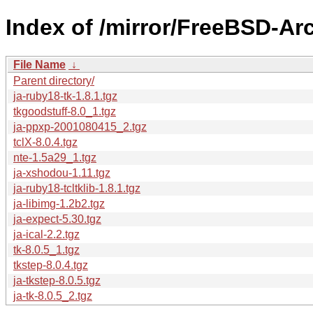
Index of /mirror/FreeBSD-Ar
File Name
↓
Parent directory/
ja-ruby18-tk-1.8.1.tgz
tkgoodstuff-8.0_1.tgz
ja-ppxp-2001080415_2.tgz
tclX-8.0.4.tgz
nte-1.5a29_1.tgz
ja-xshodou-1.11.tgz
ja-ruby18-tcltklib-1.8.1.tgz
ja-libimg-1.2b2.tgz
ja-expect-5.30.tgz
ja-ical-2.2.tgz
tk-8.0.5_1.tgz
tkstep-8.0.4.tgz
ja-tkstep-8.0.5.tgz
ja-tk-8.0.5_2.tgz