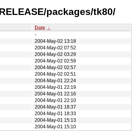
0-RELEASE/packages/tk80/
Date
↓
-
2004-May-02 13:18
2004-May-02 07:52
2004-May-02 03:29
2004-May-02 02:59
2004-May-02 02:57
2004-May-02 02:51
2004-May-01 22:24
2004-May-01 22:19
2004-May-01 22:16
2004-May-01 22:10
2004-May-01 18:37
2004-May-01 18:33
2004-May-01 15:13
2004-May-01 15:10