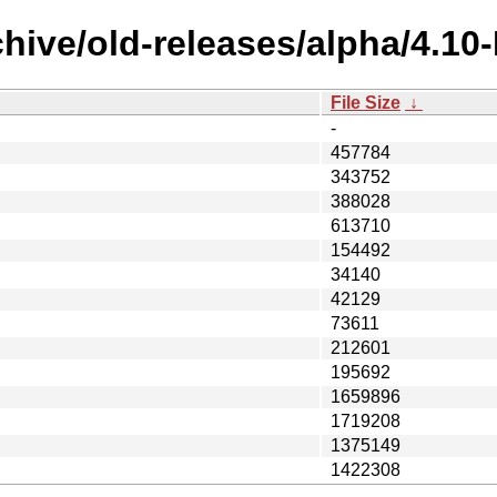
chive/old-releases/alpha/4.1
File Size
↓
-
457784
343752
388028
613710
154492
34140
42129
73611
212601
195692
1659896
1719208
1375149
1422308