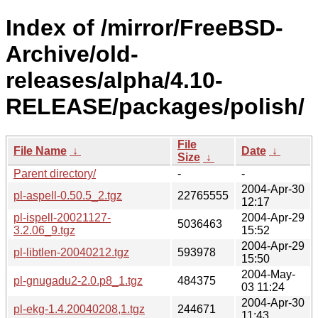
Index of /mirror/FreeBSD-
Archive/old-
releases/alpha/4.10-
RELEASE/packages/polish/
File
File Name
↓
Date
↓
Size
↓
Parent directory/
-
-
2004-Apr-30
pl-aspell-0.50.5_2.tgz
22765555
12:17
pl-ispell-20021127-
2004-Apr-29
5036463
3.2.06_9.tgz
15:52
2004-Apr-29
pl-libtlen-20040212.tgz
593978
15:50
2004-May-
pl-gnugadu2-2.0.p8_1.tgz
484375
03 11:24
2004-Apr-30
pl-ekg-1.4.20040208,1.tgz
244671
11:43