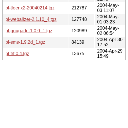
2004-May-
pl-tleenx2-20040214.tgz
212787
03 11:07
2004-May-
pl-webalizer-2.1.10_4.tgz
127748
01 03:23
2004-May-
pl-gnugadu-1.0.0_1.tgz
120989
02 06:54
2004-Apr-30
pl-sms-1.9.2d_1.tgz
84139
17:52
2004-Apr-29
pl-trf-0.4.tgz
13675
15:49