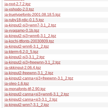
ja-rxvt-2.7.2.tgz
ja-xshodo-2.0.tgz
ja-truetypefonts-2001.08.18.5.tgz
ja-ruby18-rdic-0.1.5.tgz
ja-kinput2-sj3+wnn7-3.1_2.tgz
ja-xyagamo-0.1b.tgz
ja-kinput2-sj3+wnn6-3.1_2.tgz
ja-kochi-ttfonts-20030809.tgz
ja-kinput2-wnn6-3.1_2.tgz
ja-kterm-6.2.0_5.tgz
ja-kinput2-sj3-3.1_2.tgz
ja-kinput2-sj3+freewnn-3.1_2.tgz
ja-skkinput-2.06.4.tgz
ja-kinput2-freewnn-3.1_2.tgz
ja-kinput2-canna+sj3+freewnn-3.1_2.tgz
ja-oleo-1.6.tgz
ja-monafonts-ttf-2.90.tgz
ja-kinput2-canna+sj3+wnn6-3.1_2.tgz
ja-kinput2-canna+sj3-3.1_2.tgz
ja-kinput2-wnn7-3.1_2.tgz