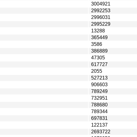
3004921
2992253
2996031
2995229
13288
365449
3586
386889
47305
617727
2055
527213
906603
789249
732951
788680
789344
697831
122137
2693722