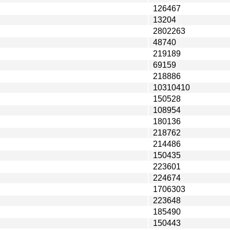
126467
13204
2802263
48740
219189
69159
218886
10310410
150528
108954
180136
218762
214486
150435
223601
224674
1706303
223648
185490
150443