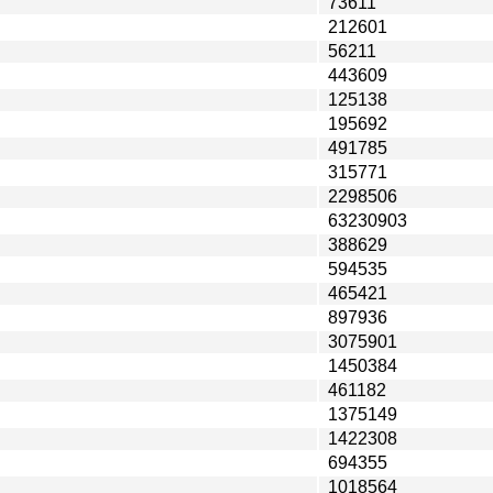
73611
212601
56211
443609
125138
195692
491785
315771
2298506
63230903
388629
594535
465421
897936
3075901
1450384
461182
1375149
1422308
694355
1018564