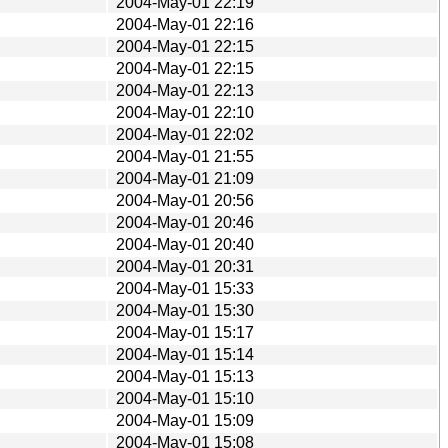
2004-May-01 22:19
2004-May-01 22:16
2004-May-01 22:15
2004-May-01 22:15
2004-May-01 22:13
2004-May-01 22:10
2004-May-01 22:02
2004-May-01 21:55
2004-May-01 21:09
2004-May-01 20:56
2004-May-01 20:46
2004-May-01 20:40
2004-May-01 20:31
2004-May-01 15:33
2004-May-01 15:30
2004-May-01 15:17
2004-May-01 15:14
2004-May-01 15:13
2004-May-01 15:10
2004-May-01 15:09
2004-May-01 15:08