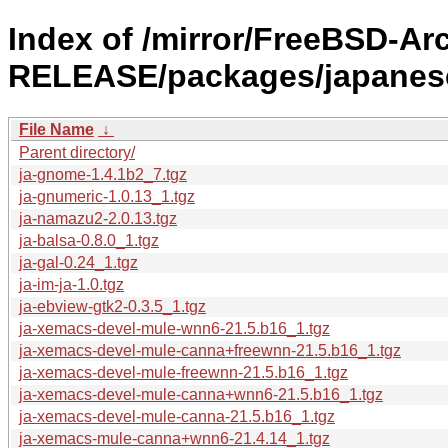
Index of /mirror/FreeBSD-Arc
RELEASE/packages/japanes
File Name
↓
Parent directory/
ja-gnome-1.4.1b2_7.tgz
ja-gnumeric-1.0.13_1.tgz
ja-namazu2-2.0.13.tgz
ja-balsa-0.8.0_1.tgz
ja-gal-0.24_1.tgz
ja-im-ja-1.0.tgz
ja-ebview-gtk2-0.3.5_1.tgz
ja-xemacs-devel-mule-wnn6-21.5.b16_1.tgz
ja-xemacs-devel-mule-canna+freewnn-21.5.b16_1.tgz
ja-xemacs-devel-mule-freewnn-21.5.b16_1.tgz
ja-xemacs-devel-mule-canna+wnn6-21.5.b16_1.tgz
ja-xemacs-devel-mule-canna-21.5.b16_1.tgz
ja-xemacs-mule-canna+wnn6-21.4.14_1.tgz