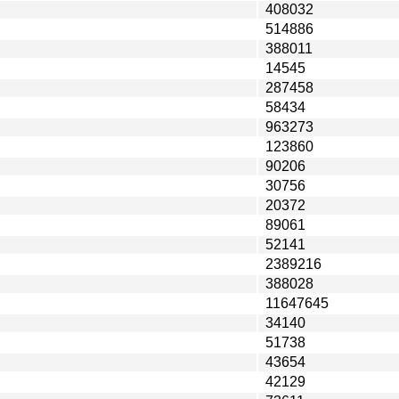
408032
514886
388011
14545
287458
58434
963273
123860
90206
30756
20372
89061
52141
2389216
388028
11647645
34140
51738
43654
42129