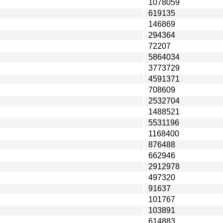
1078059
619135
146869
294364
72207
5864034
3773729
4591371
708609
2532704
1488521
5531196
1168400
876488
662946
2912978
497320
91637
101767
103891
614883