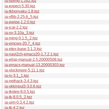
ja-libimg-1.2b2.tgz
ja-expect-5.30.tgz
ja-tkhonyaku-1.8.tgz
ja-vflib-2.25.6_5.tgz
ja-ewipe-1.2.0.tgz
ja-ical-2.2.tgz
ja-xv-3.10a_3.tgz
ja-ming-0.1.5_2.tgz
ja-emcws-20.7_4.tgz
ja-ptex-base-3.1.3.tgz
ja-navi2ch-emacs20-1.7.2,1.tgz
ja-elisp-manual-2.5.20000508.tgz
ja-emacs-manual-13.20000303.tgz
ja-xlockmore-5.11.1.tgz
ja-iv-3.1_1.tgz
ja-nethack-3.4.3.tgz
ja-skkinput3-3.0.6.tgz
ja-tkstep-8.0.5.tgz
ja-tk-8.0.5_2.tgz
ja-uim-0.3.4.2.tgz
ja-tk-4.2.tgz