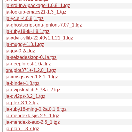
ja-srd-fpw-package-1.0.8_1.tgz
ja-lookup-emacs21-1.3_1.tgz
ja-yc.el-4.0.8,1.tgz
ja-ghostscript-gnu-jpnfont-7.07_1.tgz
ja-ruby18-tk-1.8.1.tgz
ja-xdvik-vflib-22.40y1.1.21_1.tgz
ja-muggy-1.3.1.tgz
ja-jgv-0.2a.tgz
ja-seizedesktop-0.1a.tgz
ja-deepforest-1.0a.tgz
gnuplot371+-1.2.0_1.tgz
ja-xmsgsaver-1.8.1_1.tgz
ja-binder-1.3.tgz
ja-dvipsk-vflib-5.78a_2.tgz
ja-dvi2ps-3.2_1.tgz
ja-ptex-3.1.3.tgz
ja-ruby18-ming-0.2a.0.1.6.tgz
ja-mendexk-sjis-2.5_1.tgz
ja-mendexk-euc-2.5_1.tgz
ja-plan-1.8.7.tgz