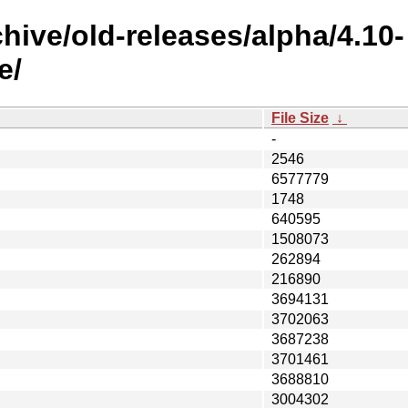
hive/old-releases/alpha/4.10-
e/
File Size
↓
-
2546
6577779
1748
640595
1508073
262894
216890
3694131
3702063
3687238
3701461
3688810
3004302