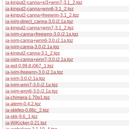
ja-kinput2-canna+sj3+wnn7-3.1_2.tgz
ja-kinput2-canna+wnn6-3.1_2.tgz
ja-kinput2-canna+freewnn-3.1_2.tgz
ja-jvim-direct_canna-3.0.j2.1a.tgz
ja-kinput2-canna+wnn7-3.1_2.tgz
ja-jvim-canna+freewnn-3.0.j2.1a.tgz
ja-jvim-canna+wnn6-3.0.j2.1a.tgz
ja-jvim-canna-3.0.j2.1a.tgz
ja-kinput2-canna-3.1_2.tgz
ja-jvim-canna+wnn7-3.0.j2.1a.tgz
ja-jed-0.99.8.j067_1.tgz
ja-jvim-freewnn-3.0.j2.1a.tgz
ja-jvim-3.0.j2.1a.tgz
ja-jvim-wnn7-3.0.j2.1a.tgz
ja-jvim-wnn6-3.0.j2.1a.tgz
ja-chimera-1.70p1.tgz
ja-aterm-0.4.2.tgz
ja-skkfep-0.86c_2.tgz
ja-skk-9.6_1.tgz
ja-WiKicker-0.21.tgz