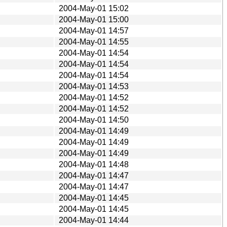
2004-May-01 15:02
2004-May-01 15:00
2004-May-01 14:57
2004-May-01 14:55
2004-May-01 14:54
2004-May-01 14:54
2004-May-01 14:54
2004-May-01 14:53
2004-May-01 14:52
2004-May-01 14:52
2004-May-01 14:50
2004-May-01 14:49
2004-May-01 14:49
2004-May-01 14:49
2004-May-01 14:48
2004-May-01 14:47
2004-May-01 14:47
2004-May-01 14:45
2004-May-01 14:45
2004-May-01 14:44