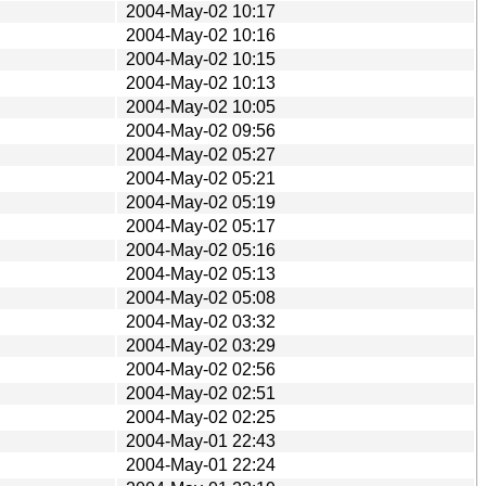
2004-May-02 10:17
2004-May-02 10:16
2004-May-02 10:15
2004-May-02 10:13
2004-May-02 10:05
2004-May-02 09:56
2004-May-02 05:27
2004-May-02 05:21
2004-May-02 05:19
2004-May-02 05:17
2004-May-02 05:16
2004-May-02 05:13
2004-May-02 05:08
2004-May-02 03:32
2004-May-02 03:29
2004-May-02 02:56
2004-May-02 02:51
2004-May-02 02:25
2004-May-01 22:43
2004-May-01 22:24