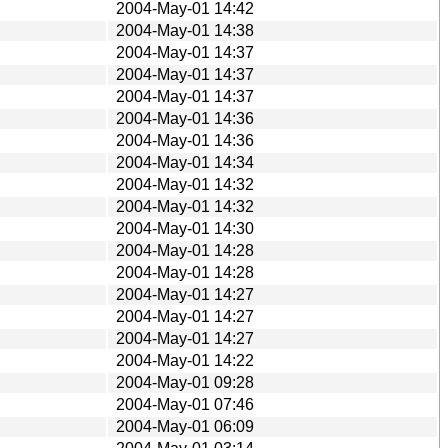
2004-May-01 14:42
2004-May-01 14:38
2004-May-01 14:37
2004-May-01 14:37
2004-May-01 14:37
2004-May-01 14:36
2004-May-01 14:36
2004-May-01 14:34
2004-May-01 14:32
2004-May-01 14:32
2004-May-01 14:30
2004-May-01 14:28
2004-May-01 14:28
2004-May-01 14:27
2004-May-01 14:27
2004-May-01 14:27
2004-May-01 14:22
2004-May-01 09:28
2004-May-01 07:46
2004-May-01 06:09