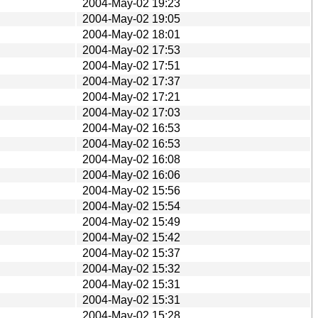
2004-May-02 19:23
2004-May-02 19:05
2004-May-02 18:01
2004-May-02 17:53
2004-May-02 17:51
2004-May-02 17:37
2004-May-02 17:21
2004-May-02 17:03
2004-May-02 16:53
2004-May-02 16:53
2004-May-02 16:08
2004-May-02 16:06
2004-May-02 15:56
2004-May-02 15:54
2004-May-02 15:49
2004-May-02 15:42
2004-May-02 15:37
2004-May-02 15:32
2004-May-02 15:31
2004-May-02 15:31
2004-May-02 15:28