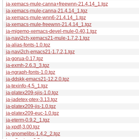
ja-xemacs-mule-canna+freewnn-21.4.14_1.tgz
ja-xemacs-mule-canna-21.4.14_1.tgz
ja-xemacs-mule-wnn6-21.4.14_1.tgz
ja-xemacs-mule-freewnn-21.4.14_1.tgz
ja-migemo-xemacs-devel-mule-0.40,1.tgz
ja-navi2ch-xemacs21-mule-1.7.2,1.tgz
ja-alias-fonts-1.0.tgz
ja-navi2ch-emacs21-1.7.2,1.tgz
ja-gorua-0.17.tgz
ja-exmh-2.6.3_3.tgz
ja-ngraph-fonts-1.0.tgz
ja-ddskk-emacs21-12.2.0.tgz
ja-texinfo-4.5_1.tgz
ja-platex209-sjis-1.0.tgz
ja-jadetex-ptex-3.13.tgz
ja-platex209-jis-1.0.tgz
ja-platex209-euc-1.0.tgz
ja-eterm-0.9.2_1.tgz
ja-xpdf-3.00.tgz
ja-gnomelibs-1.4.2_2.tgz