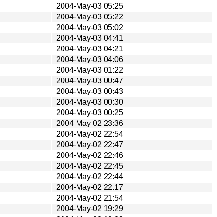
2004-May-03 05:25
2004-May-03 05:22
2004-May-03 05:02
2004-May-03 04:41
2004-May-03 04:21
2004-May-03 04:06
2004-May-03 01:22
2004-May-03 00:47
2004-May-03 00:43
2004-May-03 00:30
2004-May-03 00:25
2004-May-02 23:36
2004-May-02 22:54
2004-May-02 22:47
2004-May-02 22:46
2004-May-02 22:45
2004-May-02 22:44
2004-May-02 22:17
2004-May-02 21:54
2004-May-02 19:29