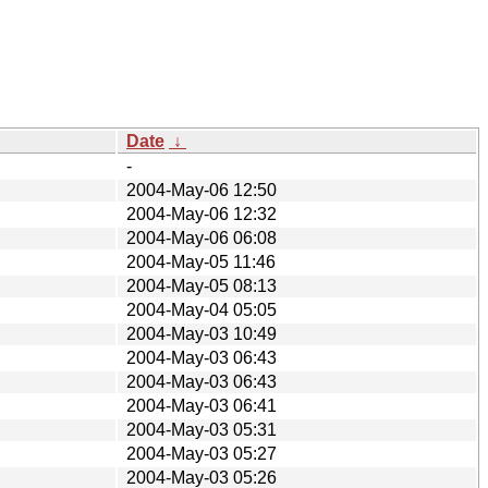
Date
↓
-
2004-May-06 12:50
2004-May-06 12:32
2004-May-06 06:08
2004-May-05 11:46
2004-May-05 08:13
2004-May-04 05:05
2004-May-03 10:49
2004-May-03 06:43
2004-May-03 06:43
2004-May-03 06:41
2004-May-03 05:31
2004-May-03 05:27
2004-May-03 05:26