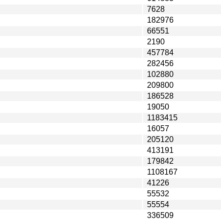
7628
182976
66551
2190
457784
282456
102880
209800
186528
19050
1183415
16057
205120
413191
179842
1108167
41226
55532
55554
336509