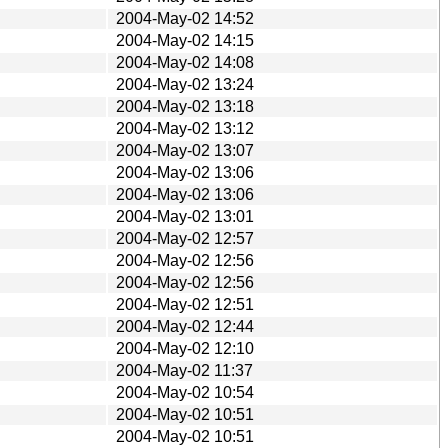
2004-May-02 14:52
2004-May-02 14:15
2004-May-02 14:08
2004-May-02 13:24
2004-May-02 13:18
2004-May-02 13:12
2004-May-02 13:07
2004-May-02 13:06
2004-May-02 13:06
2004-May-02 13:01
2004-May-02 12:57
2004-May-02 12:56
2004-May-02 12:56
2004-May-02 12:51
2004-May-02 12:44
2004-May-02 12:10
2004-May-02 11:37
2004-May-02 10:54
2004-May-02 10:51
2004-May-02 10:51