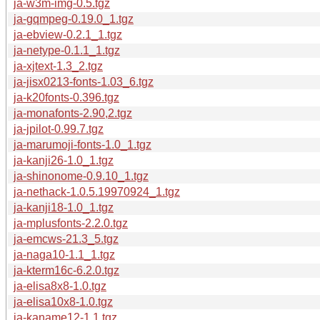
ja-w3m-img-0.5.tgz
ja-gqmpeg-0.19.0_1.tgz
ja-ebview-0.2.1_1.tgz
ja-netype-0.1.1_1.tgz
ja-xjtext-1.3_2.tgz
ja-jisx0213-fonts-1.03_6.tgz
ja-k20fonts-0.396.tgz
ja-monafonts-2.90,2.tgz
ja-jpilot-0.99.7.tgz
ja-marumoji-fonts-1.0_1.tgz
ja-kanji26-1.0_1.tgz
ja-shinonome-0.9.10_1.tgz
ja-nethack-1.0.5.19970924_1.tgz
ja-kanji18-1.0_1.tgz
ja-mplusfonts-2.2.0.tgz
ja-emcws-21.3_5.tgz
ja-naga10-1.1_1.tgz
ja-kterm16c-6.2.0.tgz
ja-elisa8x8-1.0.tgz
ja-elisa10x8-1.0.tgz
ja-kaname12-1.1.tgz