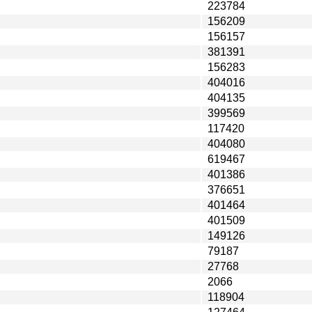
223784
156209
156157
381391
156283
404016
404135
399569
117420
404080
619467
401386
376651
401464
401509
149126
79187
27768
2066
118904