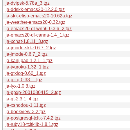
ja-dvipsk-5.78a_3.tgz
ja-ddskk-emacs20-12.2.0.tgz
ja-skk-elisp-emacs20-10.62a.tgz
ja-weather-emacs20-0.32.tgz
ja-emacs20-dl-wnn6-0.3.6_2.tgz
ja-emacs20-dl-canna-1.4_1.tgz
ja-xchat-1.8.11_3.tgz
ja-jmode-skk-0.6.7_2.tgz
ja-jmode-0.6.7_2.tgz
ja-kanjipad-1.2.1_1.tgz
ja-jyuroku-1.32_1.tgz
ja-gtkicq-0.60_1.tgz
ja-gicq-0.33_1.tgz
ja-lyx-1.0.3.tgz
ja-ppxp-2001080415_2.tgz
ja-qt-2.3.1_4.tgz
ja-xshodou-1.11.tgz
ja-bookview-3.2.tgz
ja-postgresql-tcltk-7.4.2.tgz
ja-ruby18-tcltklib-1.8.1.tgz