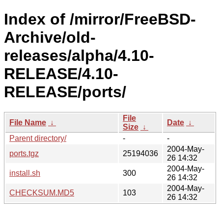
Index of /mirror/FreeBSD-
Archive/old-
releases/alpha/4.10-
RELEASE/4.10-
RELEASE/ports/
File
File Name
↓
Date
↓
Size
↓
Parent directory/
-
-
2004-May-
ports.tgz
25194036
26 14:32
2004-May-
install.sh
300
26 14:32
2004-May-
CHECKSUM.MD5
103
26 14:32