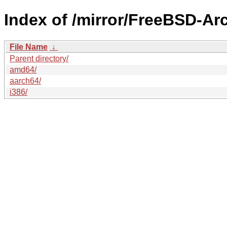
Index of /mirror/FreeBSD-A
File Name
↓
Parent directory/
amd64/
aarch64/
i386/