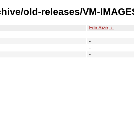
rchive/old-releases/VM-IMAG
File Size
↓
-
-
-
-