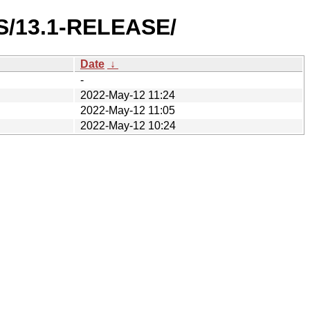
ES/13.1-RELEASE/
Date
↓
-
2022-May-12 11:24
2022-May-12 11:05
2022-May-12 10:24