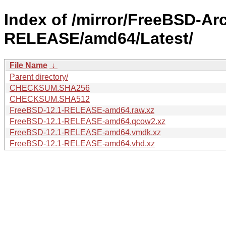
Index of /mirror/FreeBSD-Ar
RELEASE/amd64/Latest/
File Name
↓
Parent directory/
CHECKSUM.SHA256
CHECKSUM.SHA512
FreeBSD-12.1-RELEASE-amd64.raw.xz
FreeBSD-12.1-RELEASE-amd64.qcow2.xz
FreeBSD-12.1-RELEASE-amd64.vmdk.xz
FreeBSD-12.1-RELEASE-amd64.vhd.xz