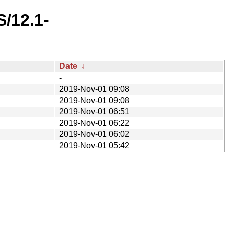
/12.1-
Date
↓
-
2019-Nov-01 09:08
2019-Nov-01 09:08
2019-Nov-01 06:51
2019-Nov-01 06:22
2019-Nov-01 06:02
2019-Nov-01 05:42