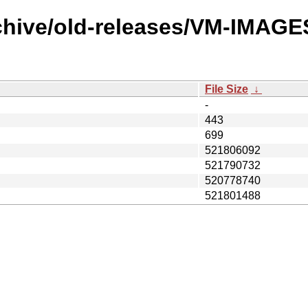
chive/old-releases/VM-IMAGES
File Size
↓
-
443
699
521806092
521790732
520778740
521801488