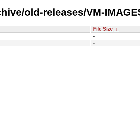
rchive/old-releases/VM-IMAG
File Size
↓
-
-