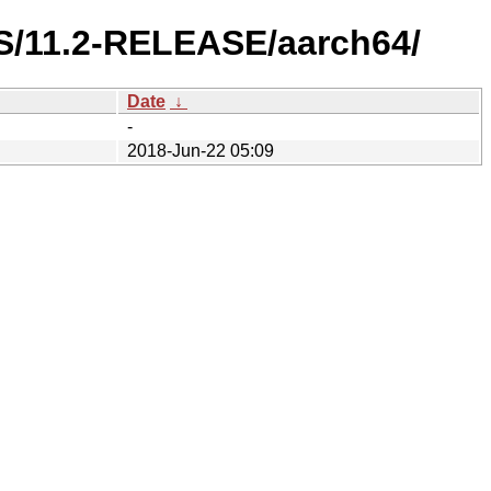
ES/11.2-RELEASE/aarch64/
Date
↓
-
2018-Jun-22 05:09