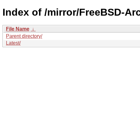
Index of /mirror/FreeBSD-A
File Name
↓
Parent directory/
Latest/