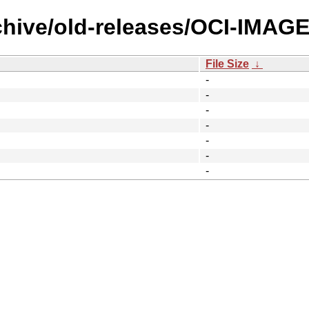
chive/old-releases/OCI-IMAGE
File Size
↓
-
-
-
-
-
-
-