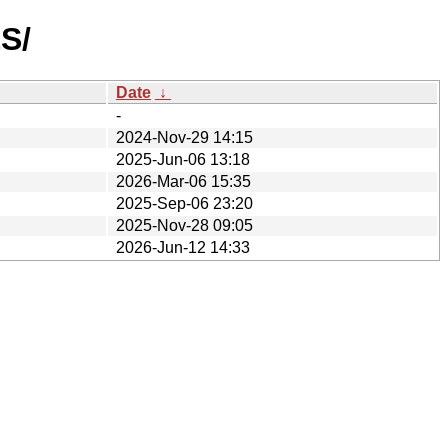
S/
Date
↓
-
2024-Nov-29 14:15
2025-Jun-06 13:18
2026-Mar-06 15:35
2025-Sep-06 23:20
2025-Nov-28 09:05
2026-Jun-12 14:33