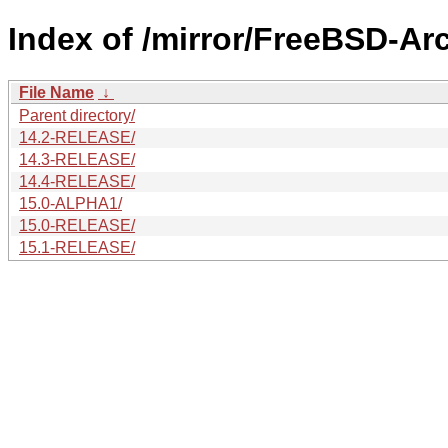
Index of /mirror/FreeBSD-Ar
File Name
↓
Parent directory/
14.2-RELEASE/
14.3-RELEASE/
14.4-RELEASE/
15.0-ALPHA1/
15.0-RELEASE/
15.1-RELEASE/