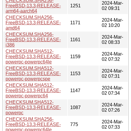
CHECKSUM.SHA256-
2024-Mar-
FreeBSD-13.3-RELEASE-
1251
02 09:31
arm64-aarch64
CHECKSUM.SHA256-
2024-Mar-
FreeBSD-13.3-RELEASE-
1171
02 10:20
amd64
CHECKSUM.SHA256-
2024-Mar-
FreeBSD-13.3-RELEASE-
1161
02 08:33
i386
CHECKSUM.SHA512-
2024-Mar-
FreeBSD-13.3-RELEASE-
1159
02 07:32
powerpc-powerpc64le
CHECKSUM.SHA512-
2024-Mar-
FreeBSD-13.3-RELEASE-
1153
02 07:31
powerpc-powerpcspe
CHECKSUM.SHA512-
2024-Mar-
FreeBSD-13.3-RELEASE-
1147
02 07:34
powerpc-powerpc64
CHECKSUM.SHA512-
2024-Mar-
FreeBSD-13.3-RELEASE-
1087
02 07:26
powerpc
CHECKSUM.SHA256-
2024-Mar-
FreeBSD-13.3-RELEASE-
775
02 07:33
powerpc-powerpc64le