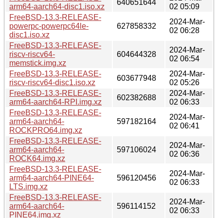
640651644
arm64-aarch64-disc1.iso.xz
02 05:09
FreeBSD-13.3-RELEASE-
2024-Mar-
powerpc-powerpc64le-
627858332
02 06:28
disc1.iso.xz
FreeBSD-13.3-RELEASE-
2024-Mar-
riscv-riscv64-
604644328
02 06:54
memstick.img.xz
FreeBSD-13.3-RELEASE-
2024-Mar-
603677948
riscv-riscv64-disc1.iso.xz
02 05:26
FreeBSD-13.3-RELEASE-
2024-Mar-
602382688
arm64-aarch64-RPI.img.xz
02 06:33
FreeBSD-13.3-RELEASE-
2024-Mar-
arm64-aarch64-
597182164
02 06:41
ROCKPRO64.img.xz
FreeBSD-13.3-RELEASE-
2024-Mar-
arm64-aarch64-
597106024
02 06:36
ROCK64.img.xz
FreeBSD-13.3-RELEASE-
2024-Mar-
arm64-aarch64-PINE64-
596120456
02 06:33
LTS.img.xz
FreeBSD-13.3-RELEASE-
2024-Mar-
arm64-aarch64-
596114152
02 06:33
PINE64.img.xz