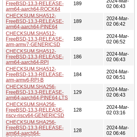
2024-Mar-
FreeBSD-13.3-RELEASE-
189
02 06:43
arm64-aarch64-ROCK64
CHECKSUM.SHA512-
2024-Mar-
FreeBSD-13.3-RELEASE-
189
02 06:42
arm64-aarch64-PINE64
CHECKSUM.SHA512-
2024-Mar-
FreeBSD-13.3-RELEASE-
188
02 06:52
arm-armv7-GENERICSD
CHECKSUM.SHA512-
2024-Mar-
FreeBSD-13.3-RELEASE-
186
02 06:43
arm64-aarch64-RPI
CHECKSUM.SHA512-
2024-Mar-
FreeBSD-13.3-RELEASE-
184
02 06:51
arm-armv6-RPI-B
CHECKSUM.SHA256-
2024-Mar-
FreeBSD-13.3-RELEASE-
129
02 06:43
arm64-aarch64-PINE64-LTS
CHECKSUM.SHA256-
2024-Mar-
FreeBSD-13.3-RELEASE-
128
02 03:16
riscv-riscv64-GENERICSD
CHECKSUM.SHA256-
FreeBSD-13.3-RELEASE-
2024-Mar-
128
arm64-aarch64-
02 06:46