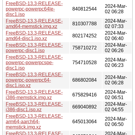
FreeBSD-13.3-RELEASE-
2024-Mar-
powerpc-powerpc64le-
840812544
02 06:28
disc1.iso
FreeBSD-13.3-RELEASE-
2024-Mar-
810307788
amd64-memstick.img.xz
02 07:33
FreeBSD-13.3-RELEASE-
2024-Mar-
802174252
amd64-disc1.iso.xz
02 06:40
FreeBSD-13.3-RELEASE-
2024-Mar-
758710272
powerpc-disc1.iso
02 06:26
FreeBSD-13.3-RELEASE-
2024-Mar-
powerpc-powerpcspe-
754710528
02 06:23
disc1.iso
FreeBSD-13.3-RELEASE-
2024-Mar-
powerpc-powerpc64-
686802084
02 06:28
disc1.iso.xz
FreeBSD-13.3-RELEASE-
2024-Mar-
675829416
i386-memstick.img.xz
02 06:51
FreeBSD-13.3-RELEASE-
2024-Mar-
669040892
i386-disc1.iso.xz
02 04:55
FreeBSD-13.3-RELEASE-
2024-Mar-
arm64-aarch64-
645013064
02 06:50
memstick.img.xz
FreeBSD-13.3-RELEASE-
2024-Mar-