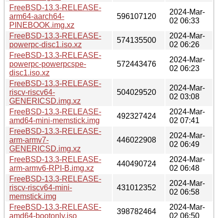
FreeBSD-13.3-RELEASE-
2024-Mar-
arm64-aarch64-
596107120
02 06:33
PINEBOOK.img.xz
FreeBSD-13.3-RELEASE-
2024-Mar-
574135500
powerpc-disc1.iso.xz
02 06:26
FreeBSD-13.3-RELEASE-
2024-Mar-
powerpc-powerpcspe-
572443476
02 06:23
disc1.iso.xz
FreeBSD-13.3-RELEASE-
2024-Mar-
riscv-riscv64-
504029520
02 03:08
GENERICSD.img.xz
FreeBSD-13.3-RELEASE-
2024-Mar-
492327424
amd64-mini-memstick.img
02 07:41
FreeBSD-13.3-RELEASE-
2024-Mar-
arm-armv7-
446022908
02 06:49
GENERICSD.img.xz
FreeBSD-13.3-RELEASE-
2024-Mar-
440490724
arm-armv6-RPI-B.img.xz
02 06:48
FreeBSD-13.3-RELEASE-
2024-Mar-
riscv-riscv64-mini-
431012352
02 06:58
memstick.img
FreeBSD-13.3-RELEASE-
2024-Mar-
398782464
amd64-bootonly.iso
02 06:50