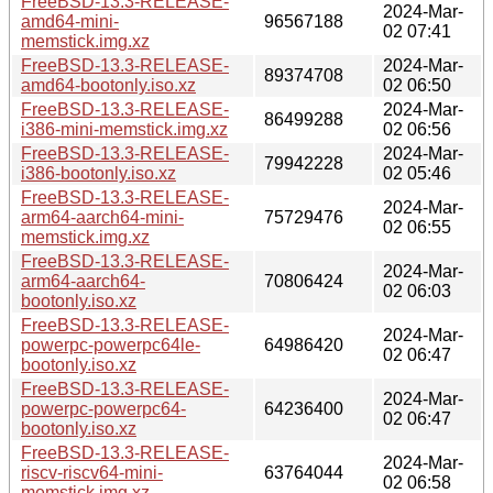
FreeBSD-13.3-RELEASE-
2024-Mar-
amd64-mini-
96567188
02 07:41
memstick.img.xz
FreeBSD-13.3-RELEASE-
2024-Mar-
89374708
amd64-bootonly.iso.xz
02 06:50
FreeBSD-13.3-RELEASE-
2024-Mar-
86499288
i386-mini-memstick.img.xz
02 06:56
FreeBSD-13.3-RELEASE-
2024-Mar-
79942228
i386-bootonly.iso.xz
02 05:46
FreeBSD-13.3-RELEASE-
2024-Mar-
arm64-aarch64-mini-
75729476
02 06:55
memstick.img.xz
FreeBSD-13.3-RELEASE-
2024-Mar-
arm64-aarch64-
70806424
02 06:03
bootonly.iso.xz
FreeBSD-13.3-RELEASE-
2024-Mar-
powerpc-powerpc64le-
64986420
02 06:47
bootonly.iso.xz
FreeBSD-13.3-RELEASE-
2024-Mar-
powerpc-powerpc64-
64236400
02 06:47
bootonly.iso.xz
FreeBSD-13.3-RELEASE-
2024-Mar-
riscv-riscv64-mini-
63764044
02 06:58
memstick.img.xz