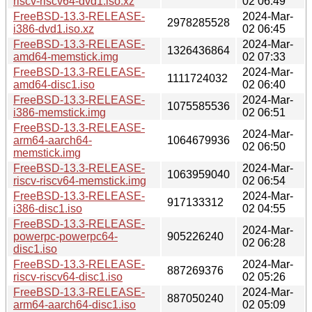
riscv-riscv64-dvd1.iso.xz
02 06:49
FreeBSD-13.3-RELEASE-
2024-Mar-
2978285528
i386-dvd1.iso.xz
02 06:45
FreeBSD-13.3-RELEASE-
2024-Mar-
1326436864
amd64-memstick.img
02 07:33
FreeBSD-13.3-RELEASE-
2024-Mar-
1111724032
amd64-disc1.iso
02 06:40
FreeBSD-13.3-RELEASE-
2024-Mar-
1075585536
i386-memstick.img
02 06:51
FreeBSD-13.3-RELEASE-
2024-Mar-
arm64-aarch64-
1064679936
02 06:50
memstick.img
FreeBSD-13.3-RELEASE-
2024-Mar-
1063959040
riscv-riscv64-memstick.img
02 06:54
FreeBSD-13.3-RELEASE-
2024-Mar-
917133312
i386-disc1.iso
02 04:55
FreeBSD-13.3-RELEASE-
2024-Mar-
powerpc-powerpc64-
905226240
02 06:28
disc1.iso
FreeBSD-13.3-RELEASE-
2024-Mar-
887269376
riscv-riscv64-disc1.iso
02 05:26
FreeBSD-13.3-RELEASE-
2024-Mar-
887050240
arm64-aarch64-disc1.iso
02 05:09