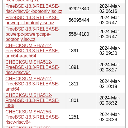
FreeBSD-13.3-RELEASE-
2024-Mar-
62927840
riscv-riscv64-bootonly.iso.xz
02 06:16
FreeBSD-13.3-RELEASE-
2024-Mar-
56095444
powerpc-bootonly.iso.xz
02 06:47
FreeBSD-13.3-RELEASE-
2024-Mar-
powerpc-powerpcspe-
55844180
02 06:47
bootonly.iso.xz
CHECKSUM.SHA512-
2024-Mar-
FreeBSD-13.3-RELEASE-
1891
02 09:30
arm64-aarch64
CHECKSUM.SHA512-
2024-Mar-
FreeBSD-13.3-RELEASE-
1891
02 08:27
riscv-riscv64
CHECKSUM.SHA512-
2024-Mar-
FreeBSD-13.3-RELEASE-
1811
02 10:19
amd64
CHECKSUM.SHA512-
2024-Mar-
FreeBSD-13.3-RELEASE-
1801
02 08:32
i386
CHECKSUM.SHA256-
2024-Mar-
FreeBSD-13.3-RELEASE-
1251
02 08:28
riscv-riscv64