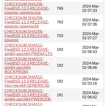
CHECKSUM.SHA256-
2024-Mar-
FreeBSD-13.3-RELEASE-
769
02 07:33
powerpc-powerpcspe
CHECKSUM.SHA256-
2024-Mar-
FreeBSD-13.3-RELEASE-
763
02 07:36
powerpc-powerpc64
CHECKSUM.SHA256-
2024-Mar-
FreeBSD-13.3-RELEASE-
703
02 07:27
powerpc
CHECKSUM.SHA512-
2024-Mar-
FreeBSD-13.3-RELEASE-
193
02 06:43
arm64-aarch64-PINE64-LTS
CHECKSUM.SHA512-
FreeBSD-13.3-RELEASE-
2024-Mar-
192
arm64-aarch64-
02 06:46
ROCKPRO64
CHECKSUM.SHA512-
2024-Mar-
FreeBSD-13.3-RELEASE-
192
02 03:16
riscv-riscv64-GENERICSD
CHECKSUM.SHA512-
2024-Mar-
FreeBSD-13.3-RELEASE-
191
02 06:42
arm64-aarch64-PINEBOOK
CHECKSUM.SHA512-