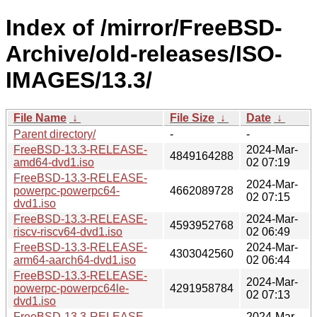
Index of /mirror/FreeBSD-
Archive/old-releases/ISO-
IMAGES/13.3/
File Name
↓
File Size
↓
Date
↓
Parent directory/
-
-
FreeBSD-13.3-RELEASE-
2024-Mar-
4849164288
amd64-dvd1.iso
02 07:19
FreeBSD-13.3-RELEASE-
2024-Mar-
powerpc-powerpc64-
4662089728
02 07:15
dvd1.iso
FreeBSD-13.3-RELEASE-
2024-Mar-
4593952768
riscv-riscv64-dvd1.iso
02 06:49
FreeBSD-13.3-RELEASE-
2024-Mar-
4303042560
arm64-aarch64-dvd1.iso
02 06:44
FreeBSD-13.3-RELEASE-
2024-Mar-
powerpc-powerpc64le-
4291958784
02 07:13
dvd1.iso
FreeBSD-13.3-RELEASE-
2024-Mar-