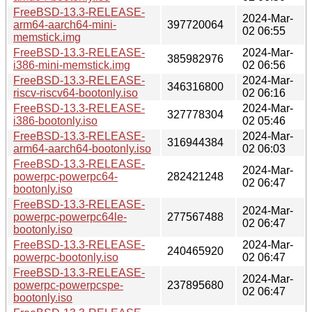
FreeBSD-13.3-RELEASE-
2024-Mar-
arm64-aarch64-mini-
397720064
02 06:55
memstick.img
FreeBSD-13.3-RELEASE-
2024-Mar-
385982976
i386-mini-memstick.img
02 06:56
FreeBSD-13.3-RELEASE-
2024-Mar-
346316800
riscv-riscv64-bootonly.iso
02 06:16
FreeBSD-13.3-RELEASE-
2024-Mar-
327778304
i386-bootonly.iso
02 05:46
FreeBSD-13.3-RELEASE-
2024-Mar-
316944384
arm64-aarch64-bootonly.iso
02 06:03
FreeBSD-13.3-RELEASE-
2024-Mar-
powerpc-powerpc64-
282421248
02 06:47
bootonly.iso
FreeBSD-13.3-RELEASE-
2024-Mar-
powerpc-powerpc64le-
277567488
02 06:47
bootonly.iso
FreeBSD-13.3-RELEASE-
2024-Mar-
240465920
powerpc-bootonly.iso
02 06:47
FreeBSD-13.3-RELEASE-
2024-Mar-
powerpc-powerpcspe-
237895680
02 06:47
bootonly.iso