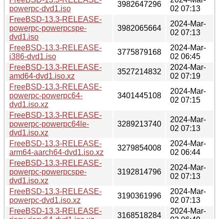
3982647296
powerpc-dvd1.iso
02 07:13
FreeBSD-13.3-RELEASE-
2024-Mar-
powerpc-powerpcspe-
3982065664
02 07:13
dvd1.iso
FreeBSD-13.3-RELEASE-
2024-Mar-
3775879168
i386-dvd1.iso
02 06:45
FreeBSD-13.3-RELEASE-
2024-Mar-
3527214832
amd64-dvd1.iso.xz
02 07:19
FreeBSD-13.3-RELEASE-
2024-Mar-
powerpc-powerpc64-
3401445108
02 07:15
dvd1.iso.xz
FreeBSD-13.3-RELEASE-
2024-Mar-
powerpc-powerpc64le-
3289213740
02 07:13
dvd1.iso.xz
FreeBSD-13.3-RELEASE-
2024-Mar-
3279854008
arm64-aarch64-dvd1.iso.xz
02 06:44
FreeBSD-13.3-RELEASE-
2024-Mar-
powerpc-powerpcspe-
3192814796
02 07:13
dvd1.iso.xz
FreeBSD-13.3-RELEASE-
2024-Mar-
3190361996
powerpc-dvd1.iso.xz
02 07:13
FreeBSD-13.3-RELEASE-
2024-Mar-
3168518284