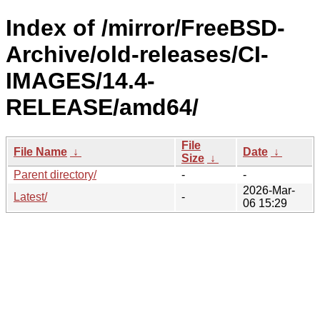
Index of /mirror/FreeBSD-
Archive/old-releases/CI-
IMAGES/14.4-
RELEASE/amd64/
File
File Name
↓
Date
↓
Size
↓
Parent directory/
-
-
2026-Mar-
Latest/
-
06 15:29