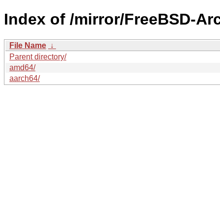
Index of /mirror/FreeBSD-A
File Name
↓
Parent directory/
amd64/
aarch64/