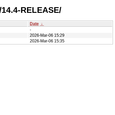
S/14.4-RELEASE/
Date
↓
-
2026-Mar-06 15:29
2026-Mar-06 15:35