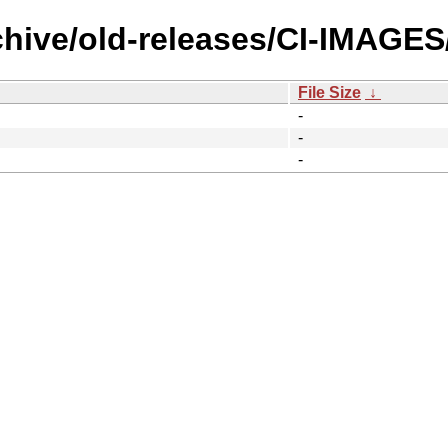
rchive/old-releases/CI-IMAGE
File Size
↓
-
-
-