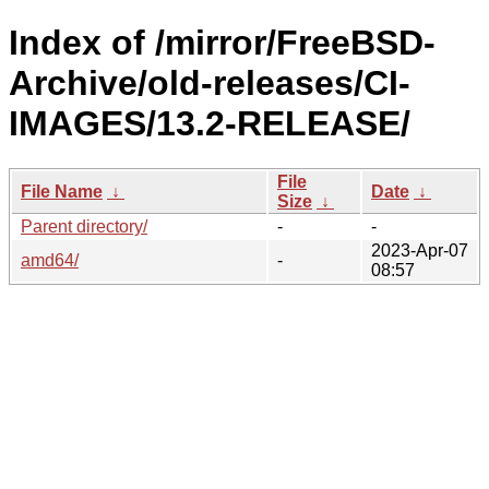
Index of /mirror/FreeBSD-
Archive/old-releases/CI-
IMAGES/13.2-RELEASE/
File
File Name
↓
Date
↓
Size
↓
Parent directory/
-
-
2023-Apr-07
amd64/
-
08:57