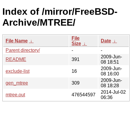
Index of /mirror/FreeBSD-
Archive/MTREE/
File
File Name
↓
Date
↓
Size
↓
Parent directory/
-
-
2009-Jun-
README
391
08 18:51
2009-Jun-
exclude-list
16
08 16:00
2009-Jun-
gen_mtree
309
08 18:28
2014-Jul-02
mtree.out
476544597
06:36